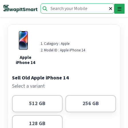
☰
Category :
Apple
Model ID :
Apple iPhone 14
Apple
iPhone 14
Sell Old Apple iPhone 14
Select a variant
512 GB
256 GB
128 GB