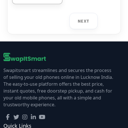
NEXT
Swapitsmart streamlines and secures the process
of selling your old phones online in Lucknow India.
The easy-to-use platform offers the best price,
instant quotes, free doorstep pickup, and cash for
your old mobile phones, all with a simple and
trustworthy experience.
Quick Links