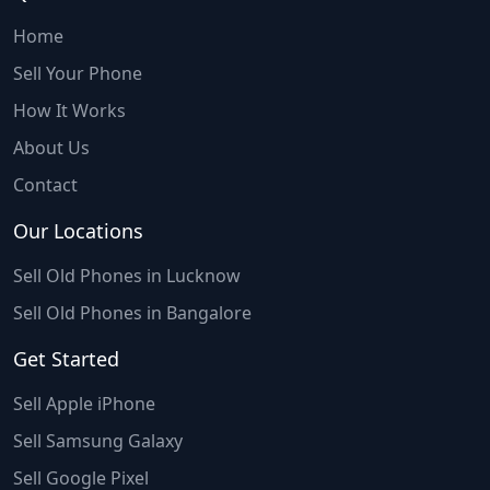
Home
Sell Your Phone
How It Works
About Us
Contact
Our Locations
Sell Old Phones in Lucknow
Sell Old Phones in Bangalore
Get Started
Sell Apple iPhone
Sell Samsung Galaxy
Sell Google Pixel