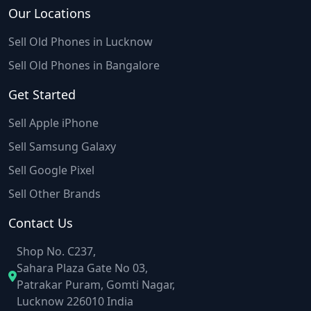
Our Locations
Sell Old Phones in Lucknow
Sell Old Phones in Bangalore
Get Started
Sell Apple iPhone
Sell Samsung Galaxy
Sell Google Pixel
Sell Other Brands
Contact Us
Shop No. C237,
Sahara Plaza Gate No 03,
Patrakar Puram, Gomti Nagar,
Lucknow 226010 India