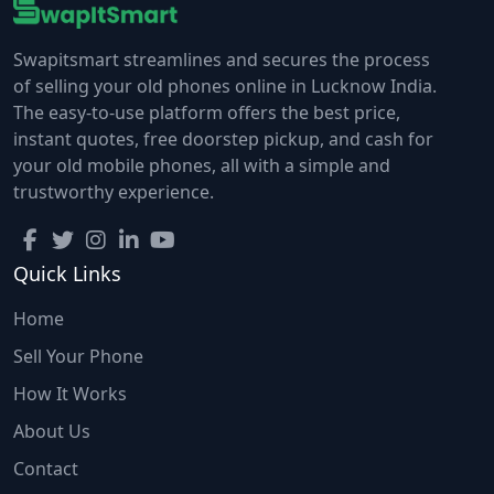
Swapitsmart streamlines and secures the process
of selling your old phones online in Lucknow India.
The easy-to-use platform offers the best price,
instant quotes, free doorstep pickup, and cash for
your old mobile phones, all with a simple and
trustworthy experience.
Quick Links
Home
Sell Your Phone
How It Works
About Us
Contact