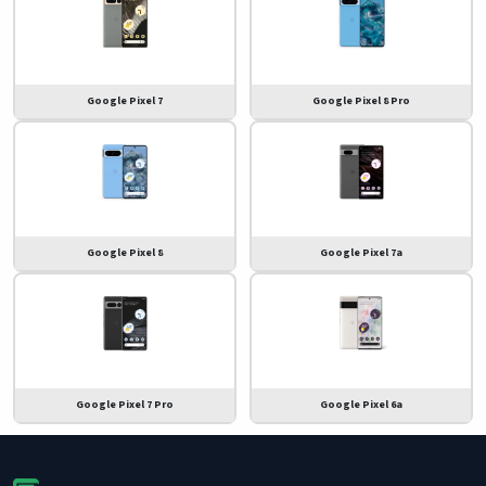
Google Pixel 7
Google Pixel 8 Pro
Google Pixel 8
Google Pixel 7a
Google Pixel 7 Pro
Google Pixel 6a