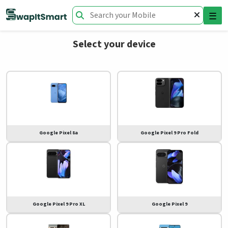
☰
Select your device
Google Pixel 8a
Google Pixel 9 Pro Fold
Google Pixel 9 Pro XL
Google Pixel 9