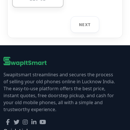
NEXT
Swapitsmart streamlines and secures the process
of selling your old phones online in Lucknow India.
The easy-to-use platform offers the best price,
instant quotes, free doorstep pickup, and cash for
your old mobile phones, all with a simple and
trustworthy experience.