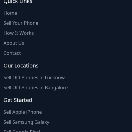
Quick Links
Home
Sell Your Phone
How It Works
About Us
Contact
Our Locations
Sell Old Phones in Lucknow
Sell Old Phones in Bangalore
Get Started
Sell Apple iPhone
Sell Samsung Galaxy