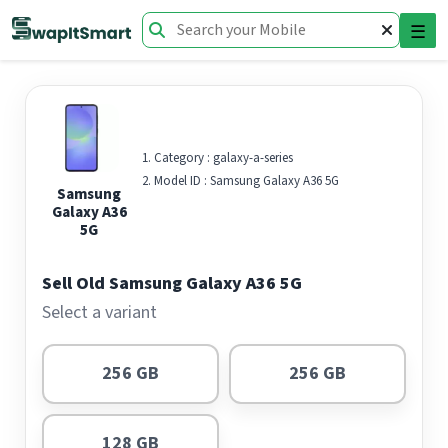
☰
Category :
galaxy-a-series
Model ID :
Samsung Galaxy A36 5G
Samsung
Galaxy A36
5G
Sell Old Samsung Galaxy A36 5G
Select a variant
256 GB
256 GB
128 GB