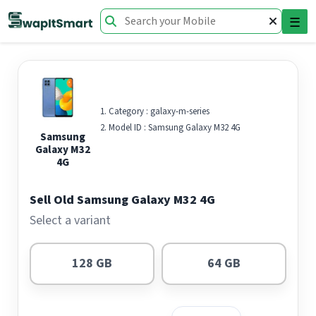
☰
Category :
galaxy-m-series
Model ID :
Samsung Galaxy M32 4G
Samsung
Galaxy M32
4G
Sell Old Samsung Galaxy M32 4G
Select a variant
128 GB
64 GB