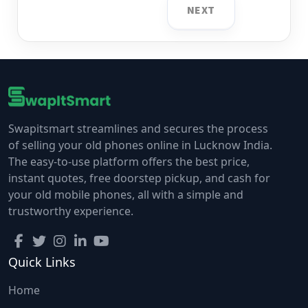
NEXT
Swapitsmart streamlines and secures the process
of selling your old phones online in Lucknow India.
The easy-to-use platform offers the best price,
instant quotes, free doorstep pickup, and cash for
your old mobile phones, all with a simple and
trustworthy experience.
Quick Links
Home