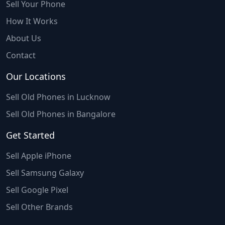
Sell Your Phone
How It Works
About Us
Contact
Our Locations
Sell Old Phones in Lucknow
Sell Old Phones in Bangalore
Get Started
Sell Apple iPhone
Sell Samsung Galaxy
Sell Google Pixel
Sell Other Brands