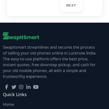
NEXT
Swapitsmart streamlines and secures the process
of selling your old phones online in Lucknow India.
The easy-to-use platform offers the best price,
instant quotes, free doorstep pickup, and cash for
your old mobile phones, all with a simple and
trustworthy experience.
Quick Links
Home