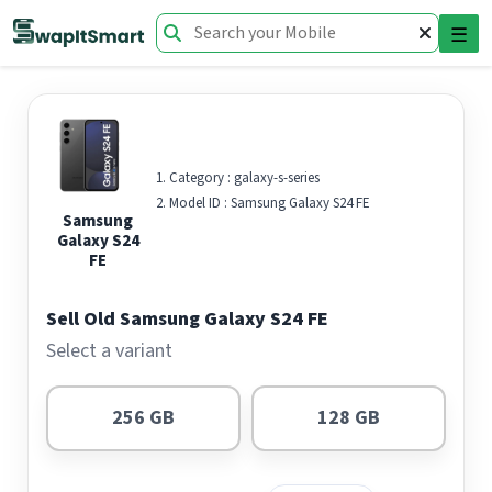
☰
Category :
galaxy-s-series
Model ID :
Samsung Galaxy S24 FE
Samsung
Galaxy S24
FE
Sell Old Samsung Galaxy S24 FE
Select a variant
256 GB
128 GB