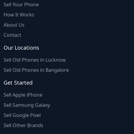
Sell Your Phone
How It Works
About Us
Contact
Our Locations
Sell Old Phones in Lucknow
Sell Old Phones in Bangalore
Get Started
Sell Apple iPhone
Sell Samsung Galaxy
Sell Google Pixel
Sell Other Brands