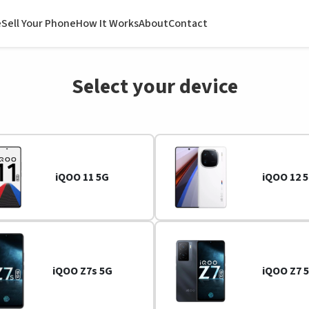
e
Sell Your Phone
How It Works
About
Contact
Select your device
iQOO 11 5G
iQOO 12 
iQOO Z7s 5G
iQOO Z7 