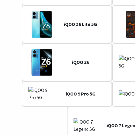
iQOO Z6 Lite 5G
iQOO Z6
iQOO 9 Pro 5G
iQOO 7 Lege