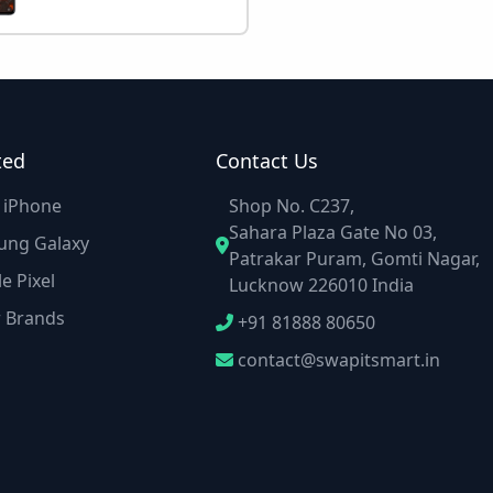
ted
Contact Us
e iPhone
Shop No. C237,
Sahara Plaza Gate No 03,
ung Galaxy
Patrakar Puram, Gomti Nagar,
e Pixel
Lucknow 226010 India
r Brands
+91 81888 80650
contact@swapitsmart.in