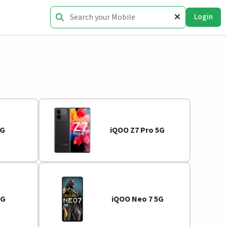
Login
5G
iQOO Z7 Pro 5G
5G
iQOO Neo 7 5G