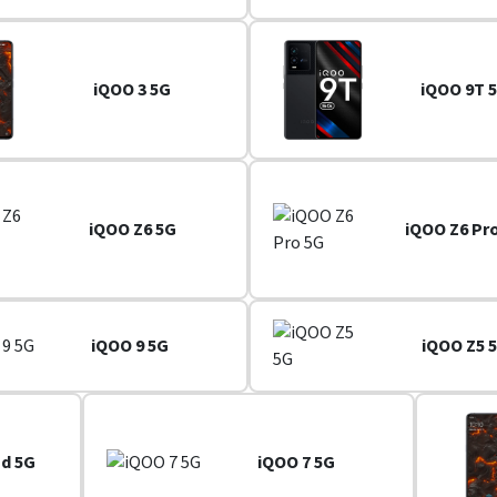
iQOO 3 5G
iQOO 9T 
iQOO Z6 5G
iQOO Z6 Pr
iQOO 9 5G
iQOO Z5 
nd 5G
iQOO 7 5G