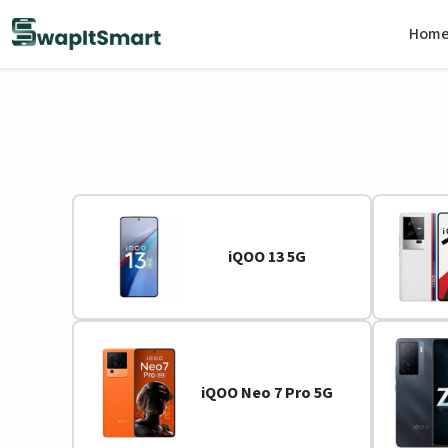
Hom
iQOO 13 5G
iQOO Neo 7 Pro 5G