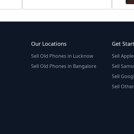
Our Locations
Get Star
Sell Old Phones in Lucknow
Sell Appl
Sell Old Phones in Bangalore
Sell Sams
Sell Googl
Sell Othe