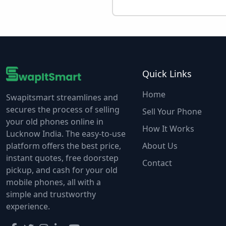
Quick Links
Home
Swapitsmart streamlines and
secures the process of selling
Sell Your Phone
your old phones online in
How It Works
Lucknow India. The easy-to-use
platform offers the best price,
About Us
instant quotes, free doorstep
Contact
pickup, and cash for your old
mobile phones, all with a
simple and trustworthy
experience.