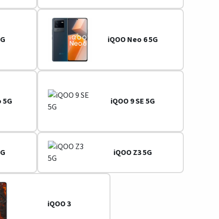
5G
iQOO Neo 6 5G
o 5G
iQOO 9 SE 5G
5G
iQOO Z3 5G
iQOO 3