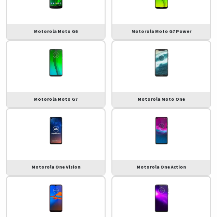
Motorola Moto G6
Motorola Moto G7 Power
Motorola Moto G7
Motorola Moto One
Motorola One Vision
Motorola One Action