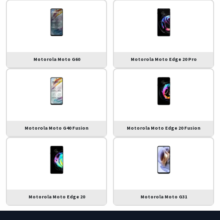
Motorola Moto G60
Motorola Moto Edge 20 Pro
Motorola Moto G40 Fusion
Motorola Moto Edge 20 Fusion
Motorola Moto Edge 20
Motorola Moto G31