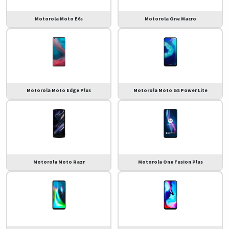
Motorola Moto E6s
Motorola One Macro
Motorola Moto Edge Plus
Motorola Moto G8 Power Lite
Motorola Moto Razr
Motorola One Fusion Plus