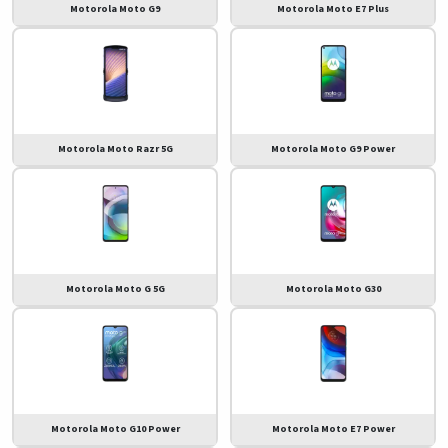
Motorola Moto G9
Motorola Moto E7 Plus
Motorola Moto Razr 5G
Motorola Moto G9 Power
Motorola Moto G 5G
Motorola Moto G30
Motorola Moto G10 Power
Motorola Moto E7 Power