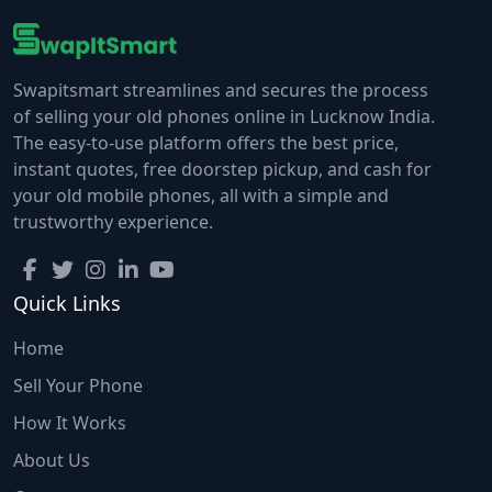
Swapitsmart streamlines and secures the process
of selling your old phones online in Lucknow India.
The easy-to-use platform offers the best price,
instant quotes, free doorstep pickup, and cash for
your old mobile phones, all with a simple and
trustworthy experience.
Quick Links
Home
Sell Your Phone
How It Works
About Us