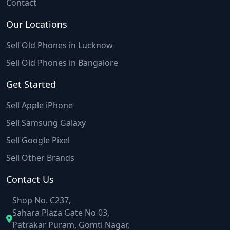
Contact
Our Locations
Sell Old Phones in Lucknow
Sell Old Phones in Bangalore
Get Started
Sell Apple iPhone
Sell Samsung Galaxy
Sell Google Pixel
Sell Other Brands
Contact Us
Shop No. C237,
Sahara Plaza Gate No 03,
Patrakar Puram, Gomti Nagar,