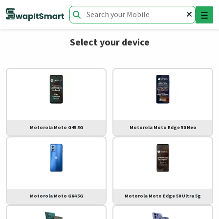
☰
Select your device
Motorola Moto G45 5G
Motorola Moto Edge 50 Neo
Motorola Moto G64 5G
Motorola Moto Edge 50 Ultra 5g