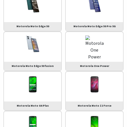
Motorola Moto Edge 50
Motorola Moto Edge 50 Pro 5G
Motorola Moto Edge 50 fusion
Motorola One Power
Motorola Moto G6 Plus
Motorola Moto Z2 Force