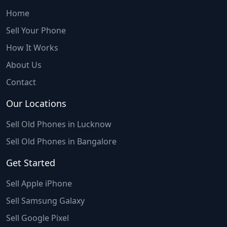
Home
Sell Your Phone
How It Works
About Us
Contact
Our Locations
Sell Old Phones in Lucknow
Sell Old Phones in Bangalore
Get Started
Sell Apple iPhone
Sell Samsung Galaxy
Sell Google Pixel