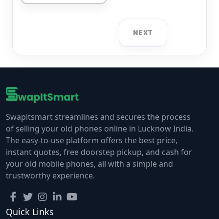
NEXT
Swapitsmart streamlines and secures the process
of selling your old phones online in Lucknow India.
The easy-to-use platform offers the best price,
instant quotes, free doorstep pickup, and cash for
your old mobile phones, all with a simple and
trustworthy experience.
Quick Links