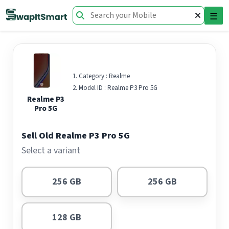
☰
Category :
Realme
Model ID :
Realme P3 Pro 5G
Realme P3
Pro 5G
Sell Old Realme P3 Pro 5G
Select a variant
256 GB
256 GB
128 GB