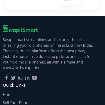
Swapitsmart streamlines and secures the process
of selling your old phones online in Lucknow India.
The easy-to-use platform offers the best price,
instant quotes, free doorstep pickup, and cash for
your old mobile phones, all with a simple and
trustworthy experience.
Quick Links
Home
Sell Your Phone