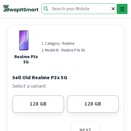
☰
Category :
Realme
Model ID :
Realme P3x 5G
Realme P3x
5G
Sell Old Realme P3x 5G
Select a variant
128 GB
128 GB
NEXT