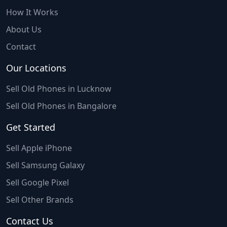
How It Works
About Us
Contact
Our Locations
Sell Old Phones in Lucknow
Sell Old Phones in Bangalore
Get Started
Sell Apple iPhone
Sell Samsung Galaxy
Sell Google Pixel
Sell Other Brands
Contact Us