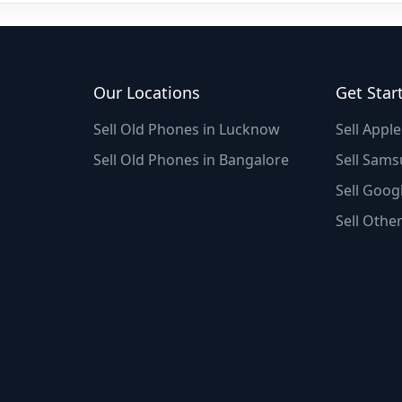
Our Locations
Get Star
Sell Old Phones in Lucknow
Sell Appl
Sell Old Phones in Bangalore
Sell Sams
Sell Googl
Sell Othe