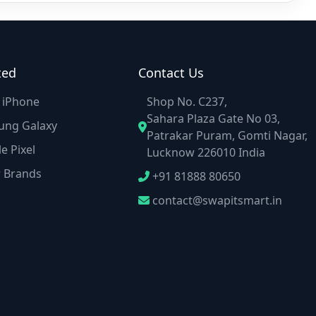
ted
Contact Us
e iPhone
Shop No. C237,
Sahara Plaza Gate No 03,
ung Galaxy
Patrakar Puram, Gomti Nagar,
e Pixel
Lucknow 226010 India
r Brands
+91 81888 80650
contact@swapitsmart.in