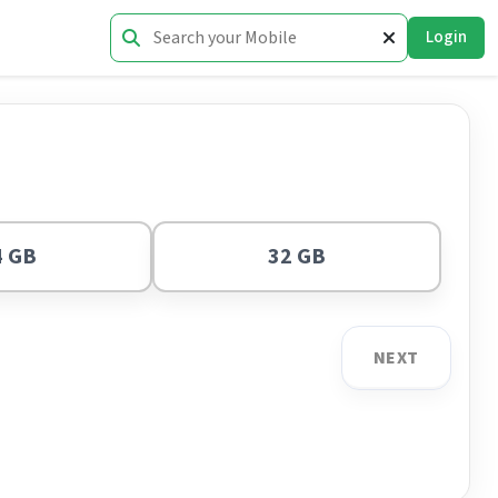
Login
4 GB
32 GB
NEXT