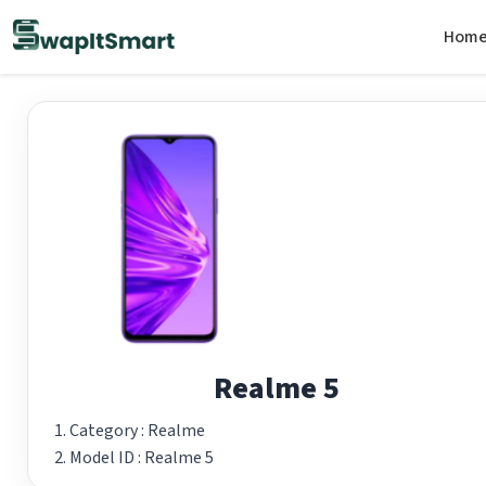
Hom
Realme 5
Category :
Realme
Model ID :
Realme 5