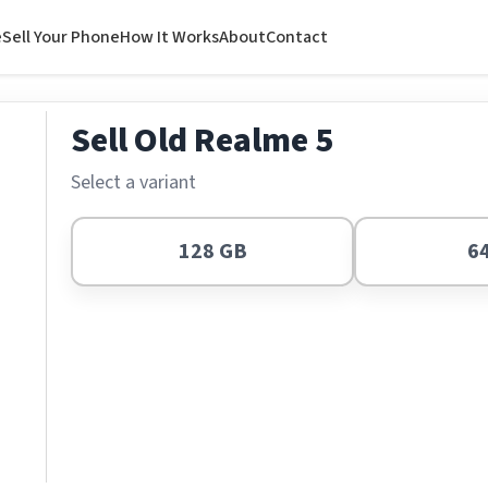
e
Sell Your Phone
How It Works
About
Contact
Sell Old Realme 5
Select a variant
128 GB
6