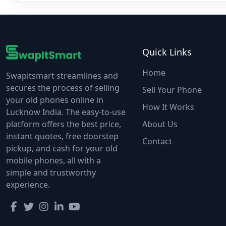
Quick Links
Home
Swapitsmart streamlines and
secures the process of selling
Sell Your Phone
your old phones online in
How It Works
Lucknow India. The easy-to-use
platform offers the best price,
About Us
instant quotes, free doorstep
Contact
pickup, and cash for your old
mobile phones, all with a
simple and trustworthy
experience.