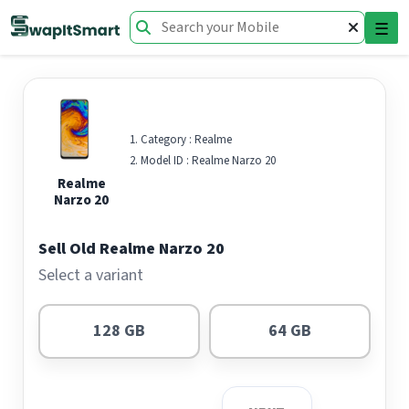
☰
Category :
Realme
Model ID :
Realme Narzo 20
Realme
Narzo 20
Sell Old Realme Narzo 20
Select a variant
128 GB
64 GB