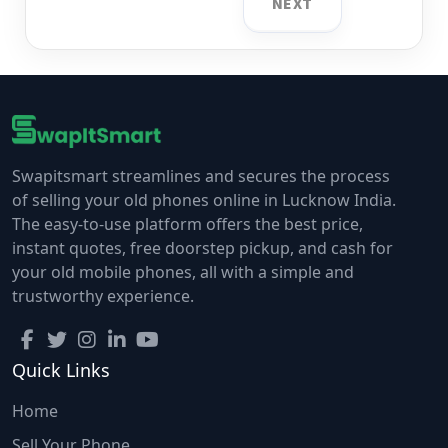
NEXT
Swapitsmart streamlines and secures the process
of selling your old phones online in Lucknow India.
The easy-to-use platform offers the best price,
instant quotes, free doorstep pickup, and cash for
your old mobile phones, all with a simple and
trustworthy experience.
Quick Links
Home
Sell Your Phone