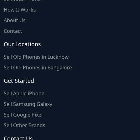
How It Works
About Us
Contact
Our Locations
Sell Old Phones in Lucknow
Sell Old Phones in Bangalore
Get Started
Sell Apple iPhone
Sell Samsung Galaxy
Sell Google Pixel
Sell Other Brands
Contact Us