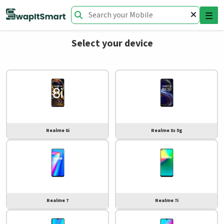
☰
Select your device
Realme 8i
Realme 8s 5g
Realme 7
Realme 7i