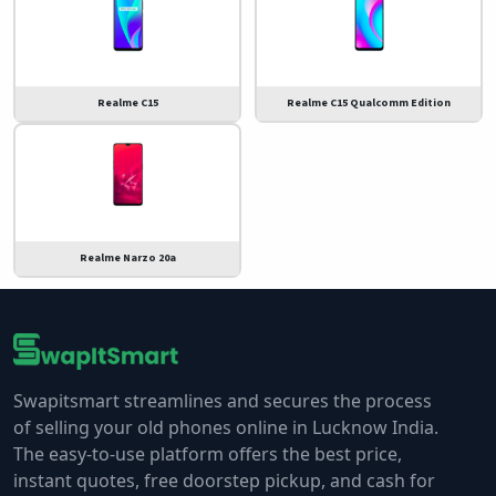
Realme C15
Realme C15 Qualcomm Edition
Realme Narzo 20a
Swapitsmart streamlines and secures the process
of selling your old phones online in Lucknow India.
The easy-to-use platform offers the best price,
instant quotes, free doorstep pickup, and cash for