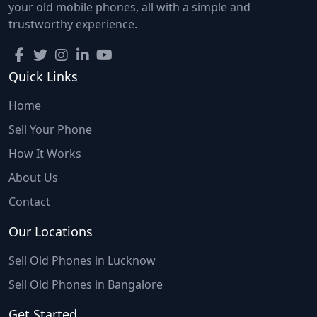
your old mobile phones, all with a simple and
trustworthy experience.
Quick Links
Home
Sell Your Phone
How It Works
About Us
Contact
Our Locations
Sell Old Phones in Lucknow
Sell Old Phones in Bangalore
Get Started