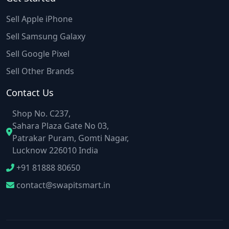
Sell Apple iPhone
Sell Samsung Galaxy
Sell Google Pixel
Sell Other Brands
Contact Us
Shop No. C237,
Sahara Plaza Gate No 03,
Patrakar Puram, Gomti Nagar,
Lucknow 226010 India
+91 81888 80650
contact@swapitsmart.in