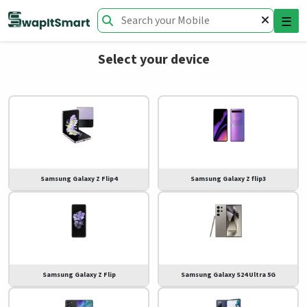
☰
Select your device
Samsung Galaxy Z Flip4
Samsung Galaxy Z flip3
Samsung Galaxy Z Flip
Samsung Galaxy S24 Ultra 5G