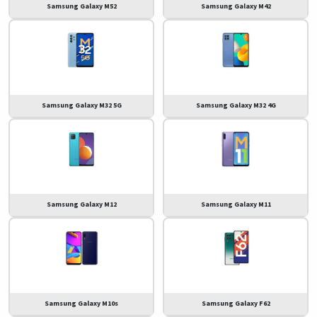
Samsung Galaxy M52
Samsung Galaxy M42
Samsung Galaxy M32 5G
Samsung Galaxy M32 4G
Samsung Galaxy M12
Samsung Galaxy M11
Samsung Galaxy M10s
Samsung Galaxy F62