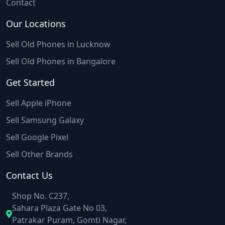
Contact
Our Locations
Sell Old Phones in Lucknow
Sell Old Phones in Bangalore
Get Started
Sell Apple iPhone
Sell Samsung Galaxy
Sell Google Pixel
Sell Other Brands
Contact Us
Shop No. C237,
Sahara Plaza Gate No 03,
Patrakar Puram, Gomti Nagar,