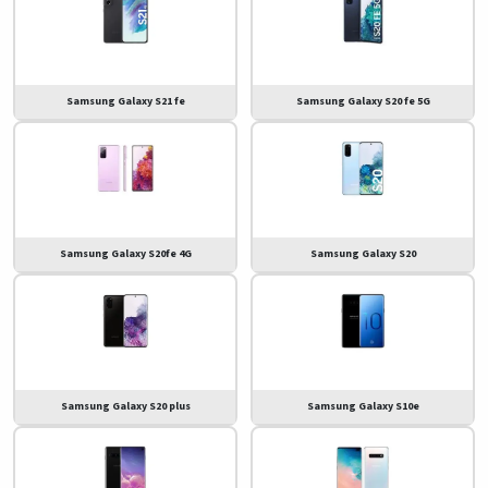
Samsung Galaxy S21 fe
Samsung Galaxy S20 fe 5G
Samsung Galaxy S20fe 4G
Samsung Galaxy S20
Samsung Galaxy S20 plus
Samsung Galaxy S10e