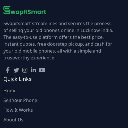
Swapitsmart streamlines and secures the process
of selling your old phones online in Lucknow India.
The easy-to-use platform offers the best price,
instant quotes, free doorstep pickup, and cash for
your old mobile phones, all with a simple and
trustworthy experience.
Quick Links
Home
Sell Your Phone
How It Works
About Us