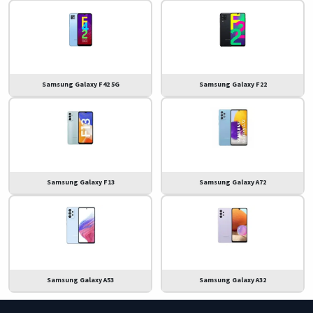
Samsung Galaxy F42 5G
Samsung Galaxy F22
Samsung Galaxy F13
Samsung Galaxy A72
Samsung Galaxy A53
Samsung Galaxy A32