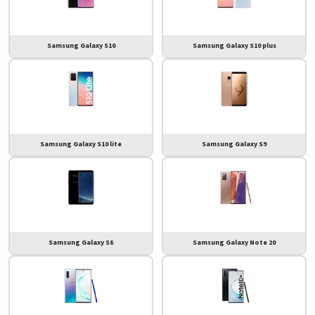
Samsung Galaxy S10
Samsung Galaxy S10 plus
Samsung Galaxy S10 lite
Samsung Galaxy S9
Samsung Galaxy S8
Samsung Galaxy Note 20