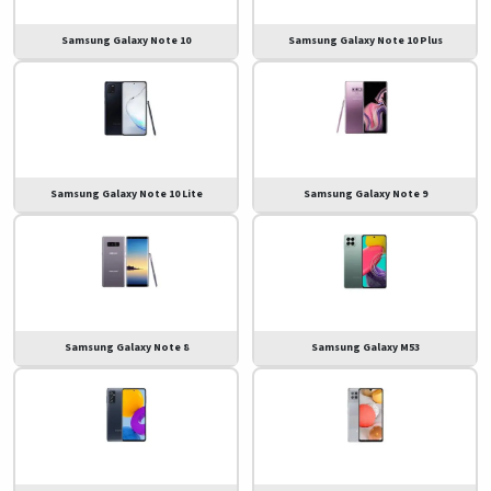
Samsung Galaxy Note 10
Samsung Galaxy Note 10 Plus
Samsung Galaxy Note 10 Lite
Samsung Galaxy Note 9
Samsung Galaxy Note 8
Samsung Galaxy M53