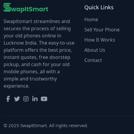
Quick Links
Home
Swapitsmart streamlines and
secures the process of selling
Sell Your Phone
your old phones online in
How It Works
Lucknow India. The easy-to-use
platform offers the best price,
About Us
instant quotes, free doorstep
Contact
pickup, and cash for your old
mobile phones, all with a
simple and trustworthy
experience.
© 2025 SwapItSmart. All rights reserved.