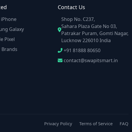
ted
Contact Us
e iPhone
Shop No. C237,
Sahara Plaza Gate No 03,
ung Galaxy
Patrakar Puram, Gomti Nagar,
e Pixel
Lucknow 226010 India
r Brands
+91 81888 80650
contact@swapitsmart.in
Privacy Policy
Terms of Service
FAQ