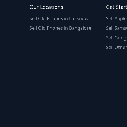
Our Locations
Get Star
Sell Old Phones in Lucknow
Sell Appl
Sell Old Phones in Bangalore
Sell Sams
Sell Googl
Sell Othe