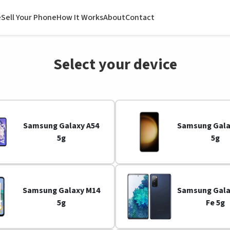
e
Sell Your Phone
How It Works
About
Contact
Select your device
Samsung Galaxy A54
Samsung Gala
5g
5g
Samsung Galaxy M14
Samsung Gala
5g
Fe 5g