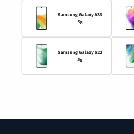
Samsung Galaxy A33
5g
Samsung Galaxy S22
5g