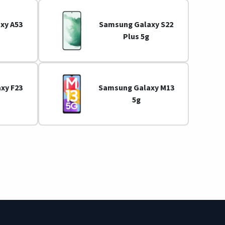
xy A53
Samsung Galaxy S22
Plus 5g
xy F23
Samsung Galaxy M13
5g