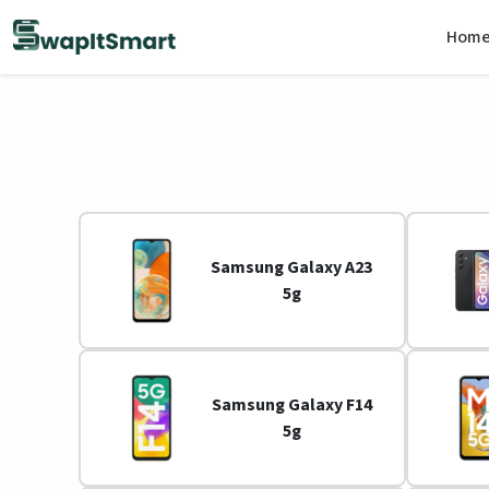
Hom
Samsung Galaxy A23
5g
Samsung Galaxy F14
5g