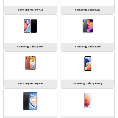
Samsung Galaxy A13
Samsung Galaxy A12
Samsung Galaxy A10s
Samsung Galaxy A10
Samsung Galaxy A04
Samsung Galaxy A14 5g