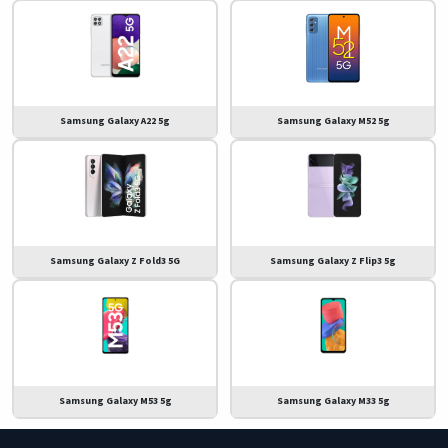
Samsung Galaxy A22 5g
Samsung Galaxy M52 5g
Samsung Galaxy Z Fold3 5G
Samsung Galaxy Z Flip3 5g
Samsung Galaxy M53 5g
Samsung Galaxy M33 5g