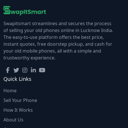
Swapitsmart streamlines and secures the process
of selling your old phones online in Lucknow India.
The easy-to-use platform offers the best price,
instant quotes, free doorstep pickup, and cash for
your old mobile phones, all with a simple and
trustworthy experience.
Quick Links
Home
Sell Your Phone
How It Works
About Us