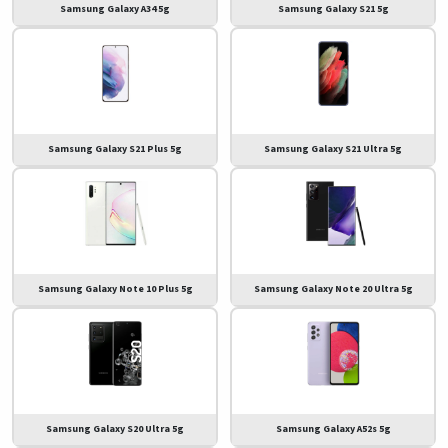
Samsung Galaxy A34 5g
Samsung Galaxy S21 5g
Samsung Galaxy S21 Plus 5g
Samsung Galaxy S21 Ultra 5g
Samsung Galaxy Note 10 Plus 5g
Samsung Galaxy Note 20 Ultra 5g
Samsung Galaxy S20 Ultra 5g
Samsung Galaxy A52s 5g