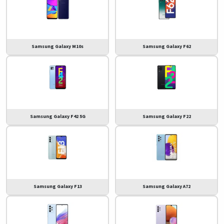
Samsung Galaxy M10s
Samsung Galaxy F62
Samsung Galaxy F42 5G
Samsung Galaxy F22
Samsung Galaxy F13
Samsung Galaxy A72