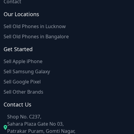
Contact
Our Locations
Sell Old Phones in Lucknow
Sell Old Phones in Bangalore
Get Started
Sell Apple iPhone
Sell Samsung Galaxy
Sell Google Pixel
Sell Other Brands
Contact Us
Shop No. C237,
Sahara Plaza Gate No 03,
Patrakar Puram, Gomti Nagar,