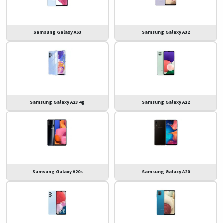
Samsung Galaxy A53
Samsung Galaxy A32
Samsung Galaxy A23 4g
Samsung Galaxy A22
Samsung Galaxy A20s
Samsung Galaxy A20