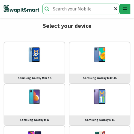
☰
Select your device
Samsung Galaxy M32 5G
Samsung Galaxy M32 4G
Samsung Galaxy M12
Samsung Galaxy M11